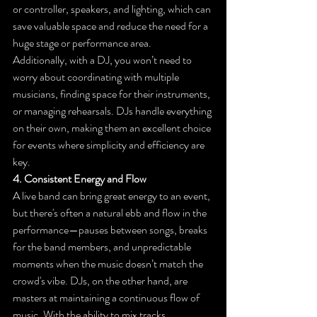
or controller, speakers, and lighting, which can 
save valuable space and reduce the need for a 
huge stage or performance area.
Additionally, with a DJ, you won’t need to 
worry about coordinating with multiple 
musicians, finding space for their instruments, 
or managing rehearsals. DJs handle everything 
on their own, making them an excellent choice 
for events where simplicity and efficiency are 
key.
4. Consistent Energy and Flow
A live band can bring great energy to an event, 
but there's often a natural ebb and flow in the 
performance—pauses between songs, breaks 
for the band members, and unpredictable 
moments when the music doesn’t match the 
crowd's vibe. DJs, on the other hand, are 
masters at maintaining a continuous flow of 
music. With the ability to mix tracks 