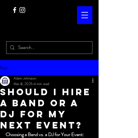
Post
Adam Johnston
Mar 8, 2025
4 min read
Should I hire
a band or a
DJ for my
next event?
Choosing a Band vs. a DJ for Your Event: 