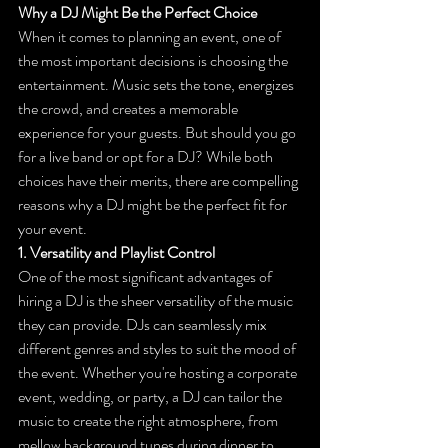
Why a DJ Might Be the Perfect Choice
When it comes to planning an event, one of 
the most important decisions is choosing the 
entertainment. Music sets the tone, energizes 
the crowd, and creates a memorable 
experience for your guests. But should you go 
for a live band or opt for a DJ? While both 
choices have their merits, there are compelling 
reasons why a DJ might be the perfect fit for 
your event.
1. Versatility and Playlist Control
One of the most significant advantages of 
hiring a DJ is the sheer versatility of the music 
they can provide. DJs can seamlessly mix 
different genres and styles to suit the mood of 
the event. Whether you're hosting a corporate 
event, wedding, or party, a DJ can tailor the 
music to create the right atmosphere, from 
mellow background tunes during dinner to 