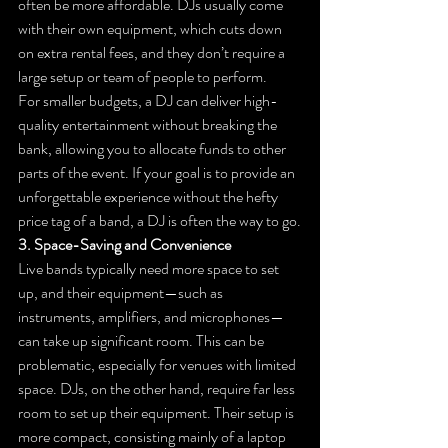
often be more affordable. DJs usually come 
with their own equipment, which cuts down 
on extra rental fees, and they don’t require a 
large setup or team of people to perform.
For smaller budgets, a DJ can deliver high-
quality entertainment without breaking the 
bank, allowing you to allocate funds to other 
parts of the event. If your goal is to provide an 
unforgettable experience without the hefty 
price tag of a band, a DJ is often the way to go.
3. Space-Saving and Convenience
Live bands typically need more space to set 
up, and their equipment—such as 
instruments, amplifiers, and microphones—
can take up significant room. This can be 
problematic, especially for venues with limited 
space. DJs, on the other hand, require far less 
room to set up their equipment. Their setup is 
more compact, consisting mainly of a laptop 