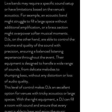
Live bands may require a specific sound setup 
or have limitations based on the venue's 
acoustics. For example, an acoustic band 
might struggle to fill a large space without 
additional amplification, or a brass section 
might overpower softer musical moments. 
DJs, on the other hand, are able to control the 
volume and quality of the sound with 
precision, ensuring a balanced listening 
experience throughout the event. Their 
equipment is designed to handle a wide range 
of sounds, from delicate melodies to 
thumping bass, without any distortion or loss 
of audio quality.
This level of control makes DJs an excellent 
option for venues with tricky acoustics or large 
spaces. With the right equipment, a DJ can fill 
a room with sound and ensure that every 
guest is able to hear and enjoy the music.