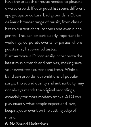
have the breadth of music needed to please a 
diverse crowd. If your guest list spans different 
age groups or cultural backgrounds, a DJ can 
deliver a broader range of music, from classic 
hits to current chart-toppers and even niche 
genres. This can be particularly important for 
weddings, corporate events, or parties where 
guests may have varied tastes.
Furthermore, a DJ can easily incorporate the 
latest music trends and remixes, making sure 
your event feels current and fresh. While a 
band can provide live renditions of popular 
songs, the sound quality and authenticity may 
not always match the original recordings, 
especially for more modern tracks. A DJ can 
play exactly what people expect and love, 
keeping your event on the cutting edge of 
music.
6. No Sound Limitations