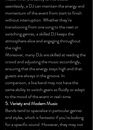
seamlessly, a DJ can maintain the energy and 
momentum of the event from start to finish 
without interruption. Whether they’re 
transitioning from one song to the next or 
switching genres, a skilled DJ keeps the 
atmosphere alive and engaging throughout 
the night.
Moreover, many DJs are skilled at reading the 
crowd and adjusting the music accordingly, 
ensuring that the energy stays high and that 
guests are always in the groove. In 
comparison, a live band may not have the 
same ability to switch gears as fluidly or adapt 
to the mood of the event in real-time.
5. Variety and Modern Music
Bands tend to specialize in particular genres 
and styles, which is fantastic if you’re looking 
for a specific sound. However, they may not 