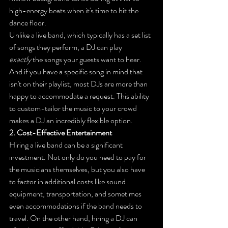
high-energy beats when it's time to hit the 
dance floor.
Unlike a live band, which typically has a set list 
of songs they perform, a DJ can play 
exactly
 the songs your guests want to hear. 
And if you have a specific song in mind that 
isn't on their playlist, most DJs are more than 
happy to accommodate a request. This ability 
to custom-tailor the music to your crowd 
makes a DJ an incredibly flexible option.
2. Cost-Effective Entertainment
Hiring a live band can be a significant 
investment. Not only do you need to pay for 
the musicians themselves, but you also have 
to factor in additional costs like sound 
equipment, transportation, and sometimes 
even accommodations if the band needs to 
travel. On the other hand, hiring a DJ can 