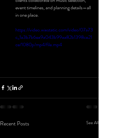
clients collaborate on music selection, 
event timelines, and planning details—all 
in one place.
https://video.wixstatic.com/video/07a73
c_1a3b7b6ea9a043b99aa82b1398ce21
ce/1080p/mp4/file.mp4
Recent Posts
See All