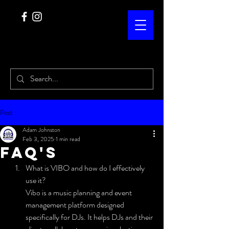
Post
Adam Johnston
Feb 3, 2025
1 min read
FAQ's
What is VIBO and how do I effectively 
use it?
Vibo is a music planning and event 
management platform designed 
specifically for DJs. It helps DJs and their 