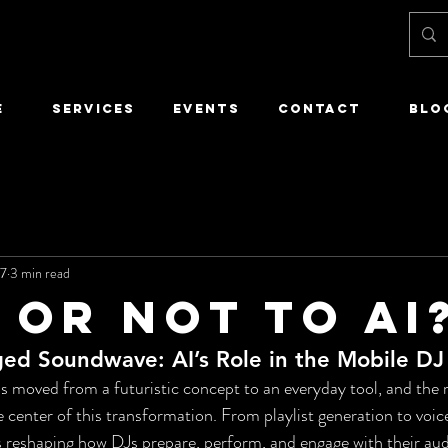
E
SERVICES
EVENTS
CONTACT
Blo
27
3 min read
 or not to ai
ed Soundwave: AI’s Role in the Mobile DJ
 has moved from a futuristic concept to an everyday tool, and the
he center of this transformation. From playlist generation to voic
 reshaping how DJs prepare, perform, and engage with their audi