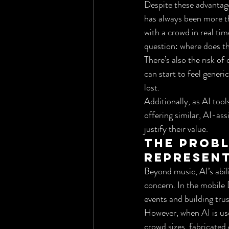
Despite these advantage
has always been more th
with a crowd in real tim
question: where does th
There’s also the risk o
can start to feel generi
lost.
Additionally, as AI to
offering similar, AI-ass
justify their value.
The Probl
Represen
Beyond music, AI’s abil
concern. In the mobile D
events and building trus
However, when AI is use
crowd sizes, fabricated