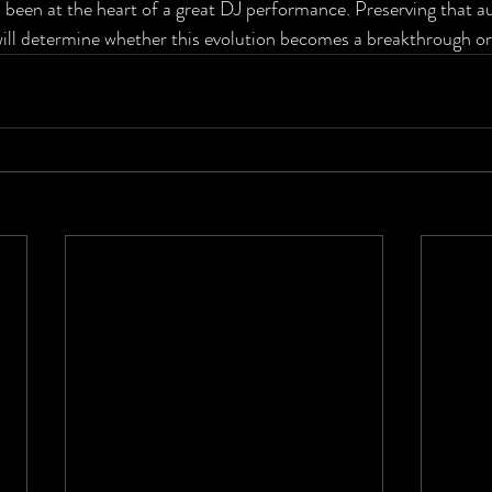
 been at the heart of a great DJ performance. Preserving that au
will determine whether this evolution becomes a breakthrough o