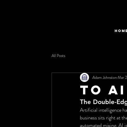
HOM
All Posts
Adam Johnston
Mar 
to ai
The Double-Edg
Artificial intelligence
business sits right at t
automated mixing, AI is