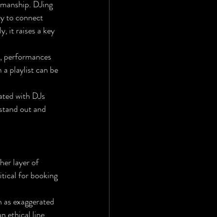
smanship. DJing 
ty to connect 
 it raises a key 
s, performances 
 a playlist can be 
ated with DJs 
 stand out and 
er layer of 
tical for booking 
h as exaggerated 
 ethical line. 