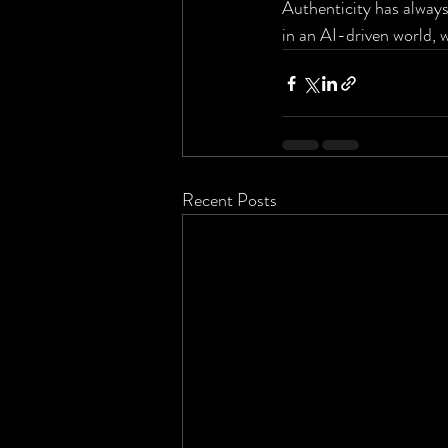
Authenticity has always
in an AI-driven world, 
Recent Posts