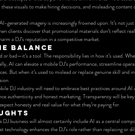
n these visuals to make hiring decisions, and misleading content c
 AI-generated imagery is increasingly frowned upon. It’s not just
When clients discover that promotional materials don’t reflect real
arm a DJ’s reputation in a competitive market.
he Balance
d or bad—it’s a tool. The responsibility lies in how it’s used. Wh
ally, AI can elevate a mobile DJ’s performance, streamline opera
es. But when it’s used to mislead or replace genuine skill and inte
sion.
ile DJ industry will need to embrace best practices around AI 
ance authenticity and honest marketing. Transparency will be key
expect honesty and real value for what they’re paying for.
oughts
e DJ business will almost certainly include AI as a central comp
at technology enhances the DJ’s role rather than replacing or dilu