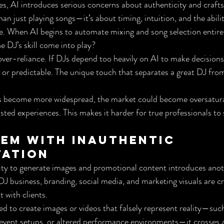
s, AI introduces serious concerns about authenticity and craft
an just playing songs—it’s about timing, intuition, and the abili
e. When AI begins to automate mixing and song selection entirely,
e DJ’s skill come into play?
f over-reliance. If DJs depend too heavily on AI to make decision
c or predictable. The unique touch that separates a great DJ from
ols become more widespread, the market could become oversatur
isted experiences. This makes it harder for true professionals to
em with Inauthentic 
tation
ity to generate images and promotional content introduces anoth
J business, branding, social media, and marketing visuals are cri
t with clients.
d to create images or videos that falsely represent reality—suc
 event setups, or altered performance environments—it crosses an