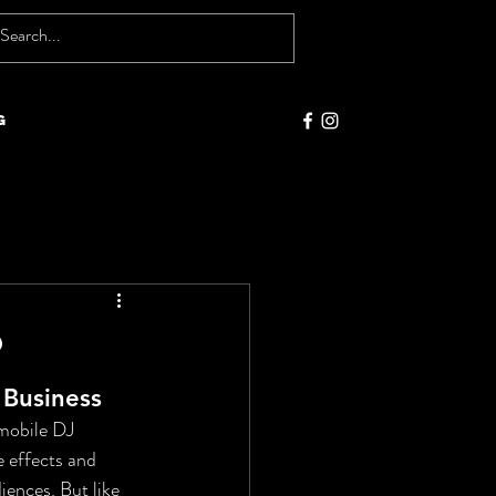
g
?
 Business
 mobile DJ 
e effects and 
ences. But like 