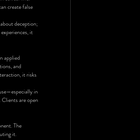
an create false 
 about deception; 
 experiences, it 
en applied 
tions, and 
raction, it risks 
use—especially in 
. Clients are open 
onent. The 
ting it. 