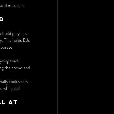
 and misuse is 
d 
build playlists, 
. This helps DJs 
rporate 
yzing track 
ng the crowd and 
nally took years 
 while still 
l at 