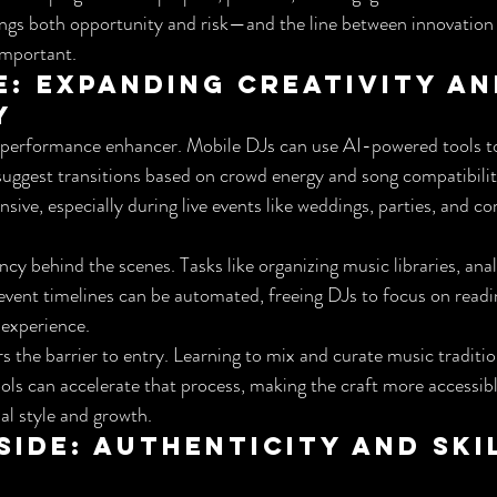
rings both opportunity and risk—and the line between innovation
important.
e: Expanding Creativity an
y
 a performance enhancer. Mobile DJs can use AI-powered tools to 
uggest transitions based on crowd energy and song compatibility
ive, especially during live events like weddings, parties, and co
ncy behind the scenes. Tasks like organizing music libraries, anal
vent timelines can be automated, freeing DJs to focus on readi
 experience.
s the barrier to entry. Learning to mix and curate music traditio
ols can accelerate that process, making the craft more accessible
al style and growth.
ide: Authenticity and Skil