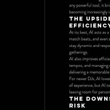
any powerful tool, it b
becoming increasingly 
The Upsid
Efficienc
At its best, AI acts as
match beats, and even s
stay dynamic and respons
gatherings.
AI also improves efficie
tempos, and managing e
delivering a memorable
For newer DJs, AI lower
of experience, but AI to
leaving room for person
The Downs
Risk