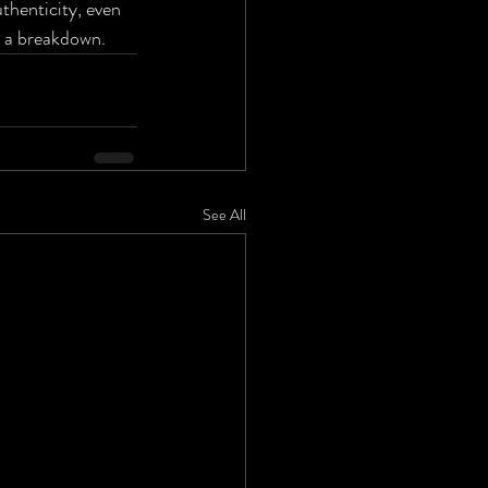
thenticity, even 
r a breakdown.
See All