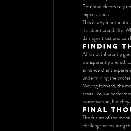
Potential clients rely o
expectations.
This is why inauthentic
it’s about credibility. 
damages trust and can h
Finding t
AI is not inherently goo
transparently and ethic
enhance client experienc
undermining the profes
Moving forward, the mob
areas like live perform
to innovation, but they 
Final Th
The future of the mobil
challenge is ensuring th