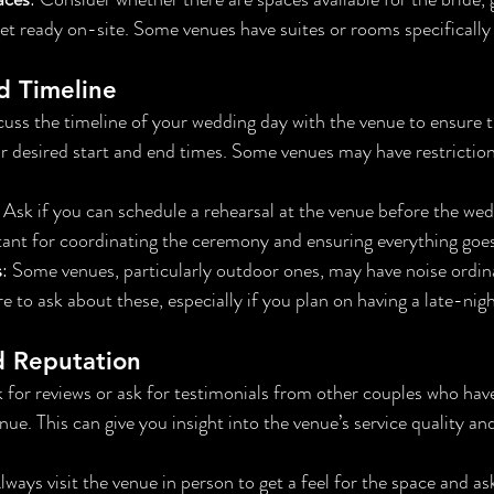
et ready on-site. Some venues have suites or rooms specifically 
nd Timeline
cuss the timeline of your wedding day with the venue to ensure 
desired start and end times. Some venues may have restriction
: Ask if you can schedule a rehearsal at the venue before the wedd
tant for coordinating the ceremony and ensuring everything goe
s
: Some venues, particularly outdoor ones, may have noise ordin
re to ask about these, especially if you plan on having a late-nig
d Reputation
k for reviews or ask for testimonials from other couples who hav
ue. This can give you insight into the venue’s service quality and
Always visit the venue in person to get a feel for the space and as