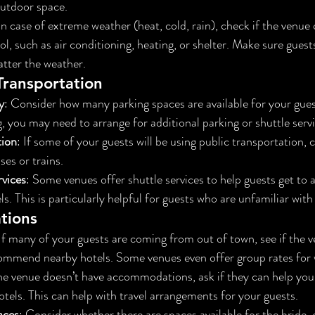
outdoor space.
 In case of extreme weather (heat, cold, rain), check if the venue 
, such as air conditioning, heating, or shelter. Make sure guests
tter the weather.
Transportation
y
: Consider how many parking spaces are available for your guest
g, you may need to arrange for additional parking or shuttle servi
tion
: If some of your guests will be using public transportation, 
ses or trains.
rvices
: Some venues offer shuttle services to help guests get to 
s. This is particularly helpful for guests who are unfamiliar with
tions
 If many of your guests are coming from out of town, see if the 
commend nearby hotels. Some venues even offer group rates for 
 the venue doesn’t have accommodations, ask if they can help yo
otels. This can help with travel arrangements for your guests.
aces
: Consider whether there are spaces available for the bride,