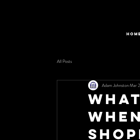
HOM
All Posts
Adam Johnston
Mar 2
What
when
Shop