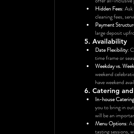
offer all-inclusiv
Hidden Fees
: Ask
cleaning fees, serv
Payment Structur
large deposit upfr
5. 
Availability
Date Flexibility
: C
time frame or sea
Weekday vs. Wee
weekend celebrati
have weekend availa
6. 
Catering and
In-house Caterin
you to bring in out
will be an importan
Menu Options
: A
tasting sessions, 