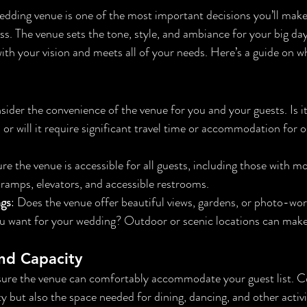
dding venue is one of the most important decisions you’ll make
. The venue sets the tone, style, and ambiance for your big day, 
with your vision and meets all of your needs. Here’s a guide on wh
sider the convenience of the venue for you and your guests. Is it
, or will it require significant travel time or accommodation for
re the venue is accessible for all guests, including those with mob
 ramps, elevators, and accessible restrooms.
ngs
: Does the venue offer beautiful views, gardens, or photo-wo
you want for your wedding? Outdoor or scenic locations can make
nd Capacity
sure the venue can comfortably accommodate your guest list. Co
y but also the space needed for dining, dancing, and other activi