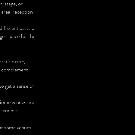
, stage, or 
 area, reception 
ifferent parts of 
ger space for the 
it’s rustic, 
ld complement 
to get a sense of 
 Some venues are 
 elements.
hat some venues 