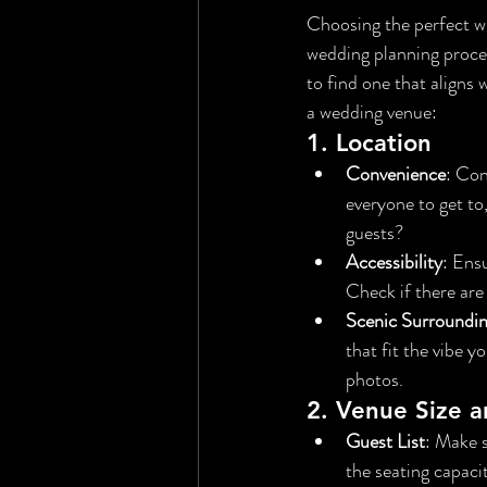
Choosing the perfect we
wedding planning process
to find one that aligns 
a wedding venue:
1. 
Location
Convenience
: Con
everyone to get to
guests?
Accessibility
: Ensu
Check if there are
Scenic Surroundi
that fit the vibe 
photos.
2. 
Venue Size a
Guest List
: Make 
the seating capacit