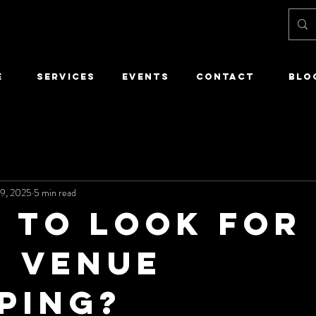
E
SERVICES
EVENTS
CONTACT
Blo
9, 2025
5 min read
 to Look for
 Venue
ping?