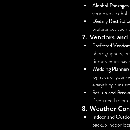
Alcohol Packages
your own alcohol.
Dietary Restrictio
preferences such as
7. 
Vendors and 
Preferred Vendor
photographers, etc
Some venues have s
Wedding Planner/
logistics of your 
everything runs s
Set-up and Brea
if you need to hire
8. 
Weather Cons
Indoor and Outdo
backup indoor loca