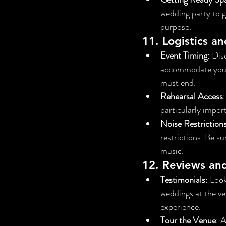
wedding party to g
purpose.
11. 
Logistics a
Event Timing
: Dis
accommodate your 
must end.
Rehearsal Access
particularly impor
Noise Restriction
restrictions. Be su
music.
12. 
Reviews an
Testimonials
: Loo
weddings at the ven
experience.
Tour the Venue
: 