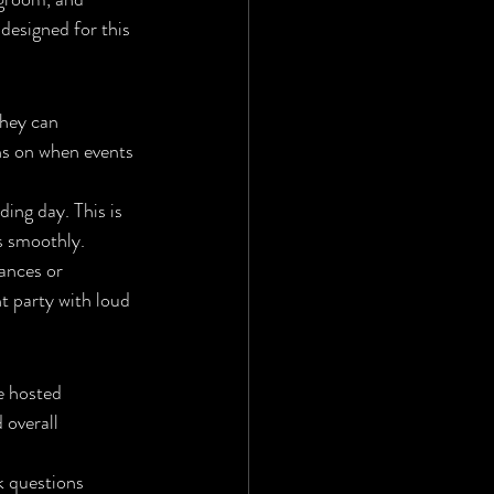
designed for this 
they can 
s on when events 
ing day. This is 
s smoothly.
ances or 
ht party with loud 
e hosted 
 overall 
k questions 