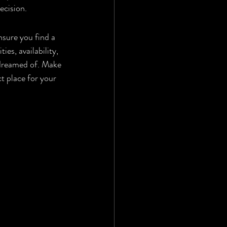
ecision.
nsure you find a 
es, availability, 
 dreamed of. Make 
ct place for your 