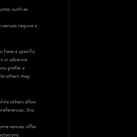
quote, such as 
 venues require a 
u have a specific 
s in advance.
you prefer a 
le others may 
hile others allow 
preferences, this 
ome venues offer 
ectations.