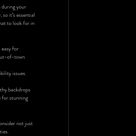
 during your 
so it’s essential 
at to look for in 
 easy for 
 out-of-town 
ility issues. 
rthy backdrops 
 for stunning 
nsider not just 
ties.