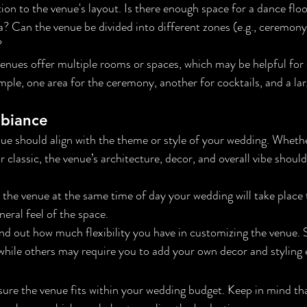
tion to the venue's layout. Is there enough space for a dance floor
? Can the venue be divided into different zones (e.g., ceremony
?
enues offer multiple rooms or spaces, which may be helpful for d
mple, one area for the ceremony, another for cocktails, and a lar
mbiance
ue should align with the theme or style of your wedding. Whether 
r classic, the venue’s architecture, decor, and overall vibe shou
t the venue at the same time of day your wedding will take place 
neral feel of the space.
ind out how much flexibility you have in customizing the venue.
 while others may require you to add your own decor and styling
sure the venue fits within your wedding budget. Keep in mind t