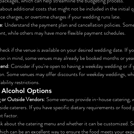
e packages, which can help streamline the budgeting process.
 about additional costs that might not be included in the initial 
ice charges, or overtime charges if your wedding runs late.
e
: Understand the payment plan and cancellation policies. Some
ont, while others may have more flexible payment schedules.
heck if the venue is available on your desired wedding date. If yo
son in mind, some venues may already be booked months or year
kend
: Consider if you're open to having a weekday wedding or if 
on. Some venues may offer discounts for weekday weddings, whi
bility restrictions.
 Alcohol Options
g or Outside Vendors
: Some venues provide in-house catering, w
side caterers. If you have specific dietary requirements or food 
t factor.
sk about the catering menu and whether it can be customized. S
which can be an excellent way to ensure the food meets your exp