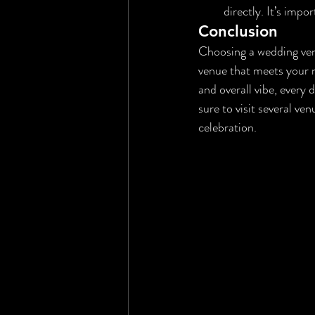
directly. It’s imp
Conclusion
Choosing a wedding venu
venue that meets your ne
and overall vibe, every
sure to visit several ve
celebration.