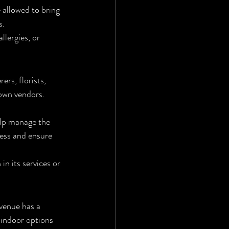
 allowed to bring 
s.
lergies, or 
ers, florists, 
own vendors. 
elp manage the 
ress and ensure 
n its services or 
 venue has a 
 indoor options 