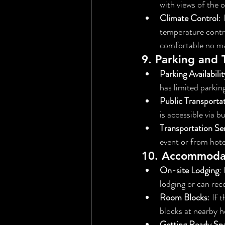
with views of the 
Climate Control
:
temperature control
comfortable no ma
9. 
Parking and 
Parking Availabilit
has limited parkin
Public Transporta
is accessible via bu
Transportation Se
event or from hotel
10. 
Accommoda
On-site Lodging
:
lodging or can re
Room Blocks
: If
blocks at nearby h
Getting Ready Sp