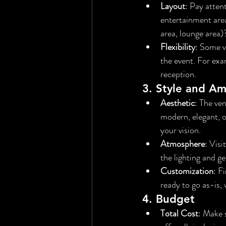
Layout
: Pay atten
entertainment area
area, lounge area)
Flexibility
: Some v
the event. For exa
reception.
3. 
Style and A
Aesthetic
: The ven
modern, elegant, o
your vision.
Atmosphere
: Visi
the lighting and ge
Customization
: F
ready to go as-is,
4. 
Budget
Total Cost
: Make 