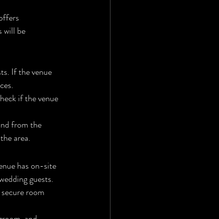
offers 
 will be 
s. If the venue 
ces.
check if the venue 
and from the 
 the area.
venue has on-site 
wedding guests.
u secure room 
 groom, and 