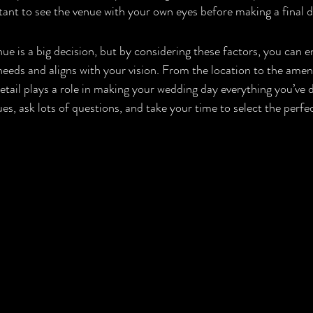
ortant to see the venue with your own eyes before making a final d
e is a big decision, but by considering these factors, you can e
eds and aligns with your vision. From the location to the ameniti
 detail plays a role in making your wedding day everything you’ve
nues, ask lots of questions, and take your time to select the perfe