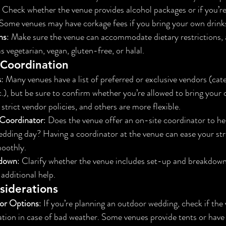
: Check whether the venue provides alcohol packages or if you’re
 Some venues may have corkage fees if you bring your own drink
ns
: Make sure the venue can accommodate dietary restrictions, al
 vegetarian, vegan, gluten-free, or halal.
Coordination
s
: Many venues have a list of preferred or exclusive vendors (cater
.), but be sure to confirm whether you’re allowed to bring your 
trict vendor policies, and others are more flexible.
Coordinator
: Does the venue offer an on-site coordinator to h
wedding day? Having a coordinator at the venue can ease your st
moothly.
kdown
: Clarify whether the venue includes set-up and breakdown i
 additional help.
iderations
or Options
: If you’re planning an outdoor wedding, check if the
tion in case of bad weather. Some venues provide tents or have