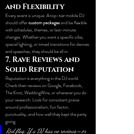
and Flexibility
Every event is unique. A top-tier mobile DJ 
should offer 
custom packages
 and be flexible 
with schedules, themes, or last-minute 
changes. Whether you want a specific vibe, 
special lighting, or timed transitions for dances 
and speeches, they should be all in.
7. 
Rave Reviews and 
Solid Reputation
Reputation is everything in the DJ world. 
Check their reviews on Google, Facebook, 
The Knot, WeddingWire, or wherever you do 
your research. Look for consistent praise 
around professionalism, fun factor, 
punctuality, and how well they kept the party 
going.
Red flag: If a DJ has no reviews—or 