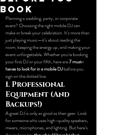
Book
Planning a wedding, party, or corporate 
event? Choosing the right mobile DJ can 
make or break your celebration. It’s more than 
just playing music—it’s about reading the 
room, keeping the energy up, and making your 
event unforgettable. Whether you're booking 
your first DJ or your fifth, here are 
7 must-
haves to look for in a mobile DJ
 before you 
sign on the dotted line.
1. 
Professional 
Equipment (And 
Backups!)
A great DJ is only as good as their gear. Look 
for someone who uses high-quality speakers, 
mixers, microphones, and lighting. But here’s 
the real pro tip: 
they should have backup 