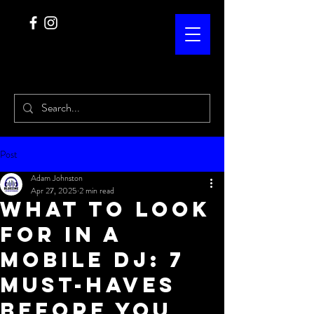
Post
Adam Johnston
Apr 27, 2025
2 min read
What to Look
for in a
Mobile DJ: 7
Must-Haves
Before You