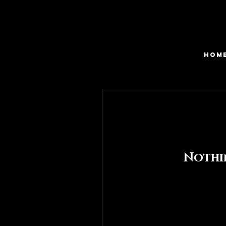
HOM
Nothi