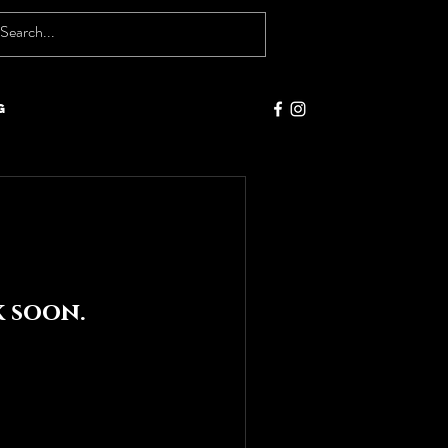
g
 soon.