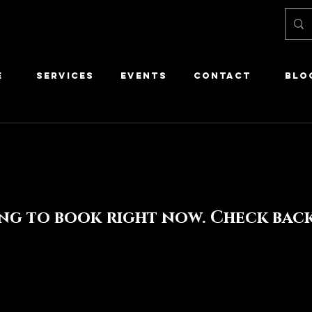
E
SERVICES
EVENTS
CONTACT
Blo
ng to book right now. Check back